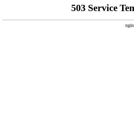
503 Service Te
ngin